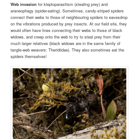
Web invasion
for kleptoparasitism (stealing prey) and
araneophagy (spider-eating). Sometimes, candy-striped spiders
connect their webs to those of neighbouring spiders to eavesdrop
on the vibrations produced by prey insects. At our field site, they
would often have lines connecting their webs to those of black
widows, and creep onto the web to try to steal prey from their
much larger relatives (black widows are in the same family of
tangle-web weavers: Theridiidae). They also sometimes eat the
spiders themselves!