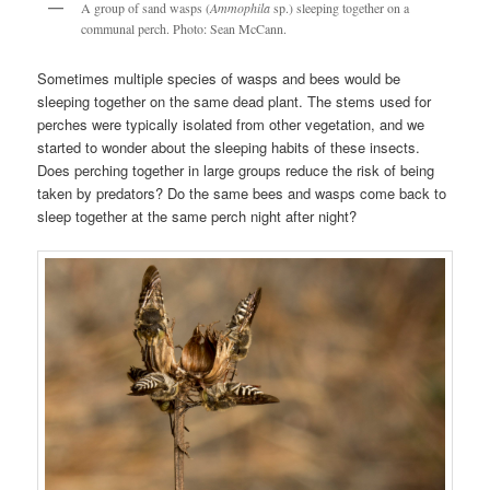
A group of sand wasps (
Ammophila
sp.) sleeping together on a
communal perch. Photo: Sean McCann.
Sometimes multiple species of wasps and bees would be
sleeping together on the same dead plant. The stems used for
perches were typically isolated from other vegetation, and we
started to wonder about the sleeping habits of these insects.
Does perching together in large groups reduce the risk of being
taken by predators? Do the same bees and wasps come back to
sleep together at the same perch night after night?