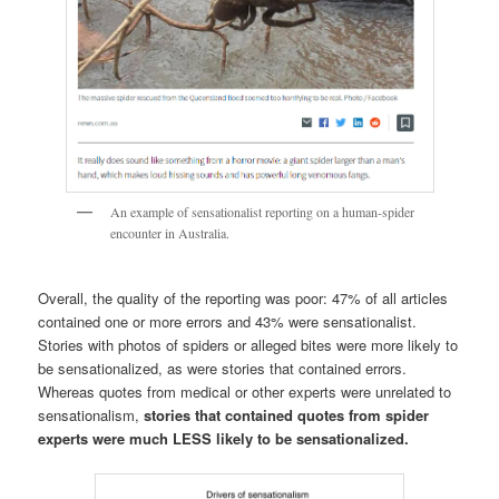
An example of sensationalist reporting on a human-spider
encounter in Australia.
Overall, the quality of the reporting was poor: 47% of all articles
contained one or more errors and 43% were sensationalist.
Stories with photos of spiders or alleged bites were more likely to
be sensationalized, as were stories that contained errors.
Whereas quotes from medical or other experts were unrelated to
sensationalism,
stories that contained quotes from spider
experts were much LESS likely to be sensationalized.