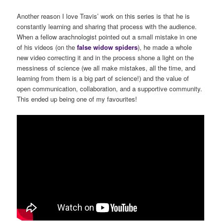
Another reason I love Travis’ work on this series is that he is
constantly learning and sharing that process with the audience.
When a fellow arachnologist pointed out a small mistake in one
of his videos (on the
false
widow
spiders
), he made a whole
new video correcting it and in the process shone a light on the
messiness of science (we all make mistakes, all the time, and
learning from them is a big part of science!) and the value of
open communication, collaboration, and a supportive community.
This ended up being one of my favourites!