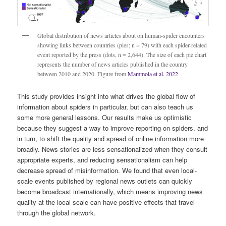
Global distribution of news articles about on human-spider encounters
showing links between countries (pies; n = 79) with each spider-related
event reported by the press (dots, n = 2,644). The size of each pie chart
represents the number of news articles published in the country
between 2010 and 2020. Figure from
Mammola et al. 2022
This study provides insight into what drives the global flow of
information about spiders in particular, but can also teach us
some more general lessons. Our results make us optimistic
because they suggest a way to improve reporting on spiders, and
in turn, to shift the quality and spread of online information more
broadly. News stories are less sensationalized when they consult
appropriate experts, and reducing sensationalism can help
decrease spread of misinformation. We found that even local-
scale events published by regional news outlets can quickly
become broadcast internationally, which means improving news
quality at the local scale can have positive effects that travel
through the global network.