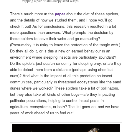
trapping a pair of still-sleepy sand wasps.
There’s much more in the
paper
about the diet of these spiders,
and the details of how we studied them, and I hope you’ll go
check it out! As for conclusions, this research resulted in a lot
more questions than answers. What prompts the decision by
these spiders to leave their webs and go marauding?
(Presumably it is risky to leave the protection of the tangle web.)
Do they all do it, or is this a new or learned behaviour in an
environment where sleeping insects are particularly abundant?
Do the spiders just search randomly for sleeping prey, or are they
able to detect them from a distance (perhaps using chemical
cues)? And what is the impact of all this predation on insect
communities, particularly in threatened ecosystems like the sand
dunes where we worked? These spiders take a lot of pollinators,
but they also take all kinds of other bugs—are they impacting
pollinator populations, helping to control insect pests in
agricultural ecosystems, or both? The list goes on, and we have
years of work ahead of us to find out!