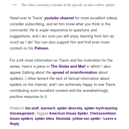
The video correcting a mistake in the episode on false widow spiders.
Head over to Travis’
youtube channel
for more excellent videos,
consider subscribing, and let him know what you think in the
comments! He is super responsive to questions and
suggestions, and I am sure you will enjoy learning from him as
much as I do! You can also support him and find even more
content on his
Patreon
.
For a bit more information on Travis and his motivation for the
series, here’s a piece in
The Globe and Mail
in which I also
appear (talking about the
spread of misinformation
about
spiders). I often lament the lack of factual information about
spiders on the internet, and I am extremely happy to see Travis
contributing such excellent content and the overwhelmingly
positive response to it.
Posted in
fun stuff
,
outreach
,
spider diversity
,
spider myth-busting
,
Uncategorized
|
Tagged
American House Spider
,
Cheiracanthium
,
house spiders
,
spider bites
,
Steatoda
,
yellow sac spider
|
Leave a
Reply