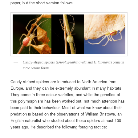
paper, but the short version follows.
Candy-striped spiders (
Enoplognatha ovata
and
E. latimana
) come in
three colour forms.
Candy-striped spiders are introduced to North America from
Europe, and they can be extremely abundant in many habitats.
They come in three colour varieties, and while the genetics of
this polymorphism has been worked out, not much attention has
been paid to their behaviour. Most of what we know about their
predation is based on the observations of William Bristowe, an
English naturalist who studied about these spiders almost 100
years ago. He described the following foraging tactics: