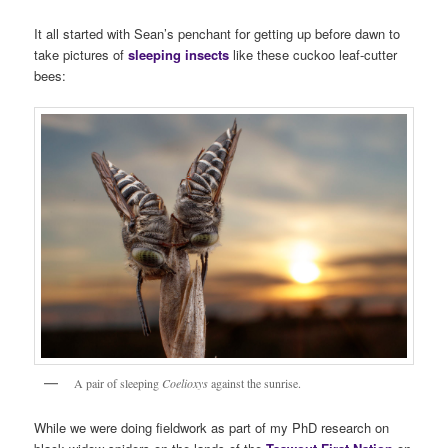
It all started with Sean’s penchant for getting up before dawn to
take pictures of
sleeping insects
like these cuckoo leaf-cutter
bees:
A pair of sleeping
Coelioxys
against the sunrise.
While we were doing fieldwork as part of my PhD research on