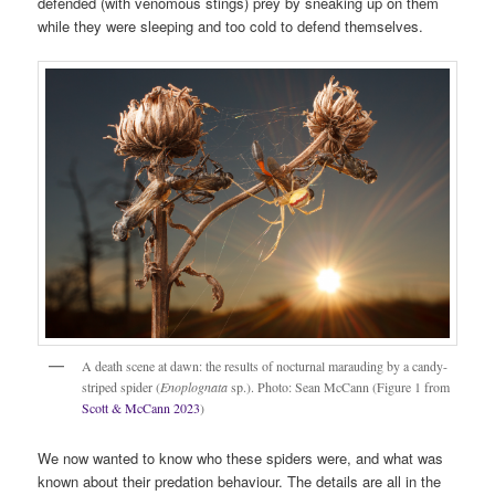
defended (with venomous stings) prey by sneaking up on them
while they were sleeping and too cold to defend themselves.
A death scene at dawn: the results of nocturnal marauding by a candy-
striped spider (
Enoplognata
sp.). Photo: Sean McCann (Figure 1 from
Scott & McCann 2023
)
We now wanted to know who these spiders were, and what was
known about their predation behaviour. The details are all in the