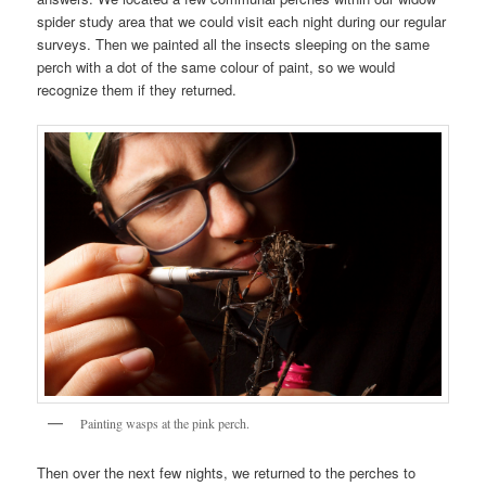
spider study area that we could visit each night during our regular
surveys. Then we painted all the insects sleeping on the same
perch with a dot of the same colour of paint, so we would
recognize them if they returned.
Painting wasps at the pink perch.
Then over the next few nights, we returned to the perches to