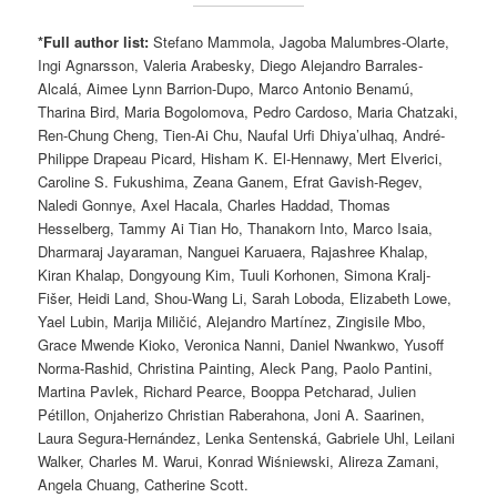
*Full author list:
Stefano Mammola, Jagoba Malumbres-Olarte,
Ingi Agnarsson, Valeria Arabesky, Diego Alejandro Barrales-
Alcalá, Aimee Lynn Barrion-Dupo, Marco Antonio Benamú,
Tharina Bird, Maria Bogolomova, Pedro Cardoso, Maria Chatzaki,
Ren-Chung Cheng, Tien-Ai Chu, Naufal Urfi Dhiya’ulhaq, André-
Philippe Drapeau Picard, Hisham K. El-Hennawy, Mert Elverici,
Caroline S. Fukushima, Zeana Ganem, Efrat Gavish-Regev,
Naledi Gonnye, Axel Hacala, Charles Haddad, Thomas
Hesselberg, Tammy Ai Tian Ho, Thanakorn Into, Marco Isaia,
Dharmaraj Jayaraman, Nanguei Karuaera, Rajashree Khalap,
Kiran Khalap, Dongyoung Kim, Tuuli Korhonen, Simona Kralj-
Fišer, Heidi Land, Shou-Wang Li, Sarah Loboda, Elizabeth Lowe,
Yael Lubin, Marija Miličić, Alejandro Martínez, Zingisile Mbo,
Grace Mwende Kioko, Veronica Nanni, Daniel Nwankwo, Yusoff
Norma-Rashid, Christina Painting, Aleck Pang, Paolo Pantini,
Martina Pavlek, Richard Pearce, Booppa Petcharad, Julien
Pétillon, Onjaherizo Christian Raberahona, Joni A. Saarinen,
Laura Segura-Hernández, Lenka Sentenská, Gabriele Uhl, Leilani
Walker, Charles M. Warui, Konrad Wiśniewski, Alireza Zamani,
Angela Chuang, Catherine Scott.