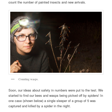
count the number of painted insects and new arrivals.
Counting wasps.
Soon, our ideas about safety in numbers were put to the test. We
started to find our bees and wasps being picked off by spiders! In
one case (shown below) a single sleeper of a group of 5 was
captured and killed by a spider in the night.