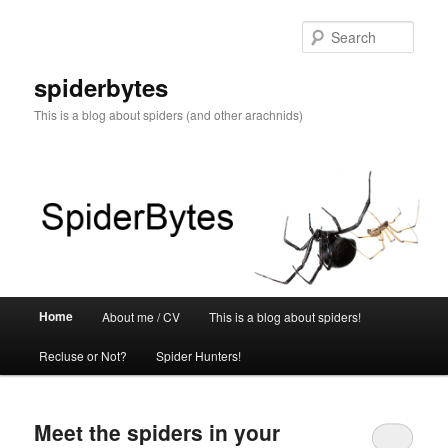
Skip
Skip
to
to
Sear
primary
secondary
content
content
spiderbytes
This is a blog about spiders (and other arachnids)
Main
Home
About me / CV
This is a blog about spiders!
menu
Recluse or Not?
Spider Hunters!
Meet the spiders in your