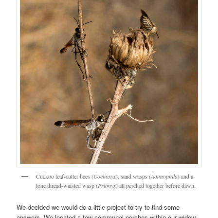
Cuckoo leaf-cutter bees (
Coelioxys
), sand wasps (
Ammophila
) and a
lone thread-waisted wasp (
Prionyx
) all perched together before dawn.
We decided we would do a little project to try to find some
answers. We located a few communal perches within our widow