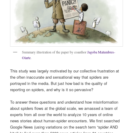
Summary illustration of the paper by coauthor
Jagoba Malumbres-
Olarte
.
This study was largely motivated by our collective frustration at
the often inaccurate and sensational way that spiders are
portrayed in the media. But just how bad is the quality of
reporting on spiders, and why is it so pervasive?
To answer these questions and understand how misinformation
about spiders flows at the global scale, we amassed a team of
experts from all over the world to analyze 10 years of online
news stories about human-spider encounters. We first searched
Google News (using variations on the search term “spider AND