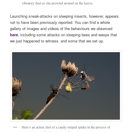
vibratory duet as she prowled around on the leaves.
Launching sneak-attacks on sleeping insects, however, appears
not to have been previously reported. You can find a whole
gallery of images and videos of the behaviours we observed
here
, including some attacks on sleeping bees and wasps that
we just happened to witness, and some that we set up.
Here’s an action shot of a candy-striped spider in the process of