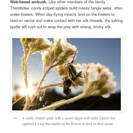
Web-based ambush.
Like other members of the family
Theridiidae, candy-striped spiders build messy tangle webs, often
under flowers. When day-flying insects land on the flowers to
feed on nectar and make contact with her silk threads, the lurking
spider will rush out to wrap the prey with strong, sticky silk.
A candy-striped spider with a sparse tangle-web under yarrow has
captured a wasp that landed on the flowers to feed on their nectar.