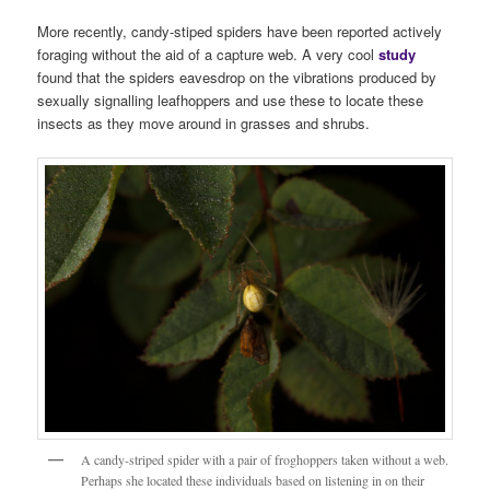
More recently, candy-stiped spiders have been reported actively
foraging without the aid of a capture web. A very cool
stud
y
found that the spiders eavesdrop on the vibrations produced by
sexually signalling leafhoppers and use these to locate these
insects as they move around in grasses and shrubs.
A candy-striped spider with a pair of froghoppers taken without a web.
Perhaps she located these individuals based on listening in on their