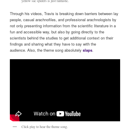
yellow sac spiders is just fantastic.
Through his videos, Travis is breaking down barriers between lay
people, casual arachnofiles, and professional arachnologists by
not only presenting information from the scientific literature in a
fun and accessible way, but also by going directly to the
scientists behind the studies to get additional context on their
findings and sharing what they have to say with the
audience. Also, the theme song absolutely
s
laps
.
Click play to hear the theme song.