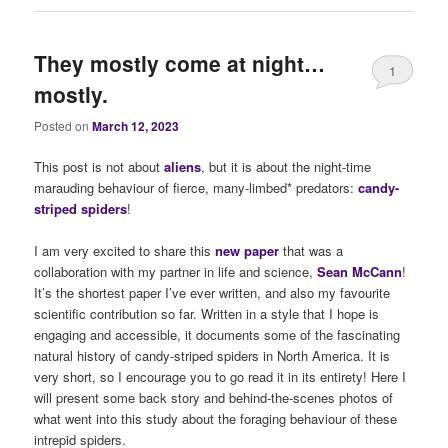
They mostly come at night…
1
mostly.
Posted on
March 12, 2023
This post is not about
alie
ns
, but it is about the night-time
marauding behaviour of fierce, many-limbed* predators:
candy-
striped spiders
!
I am very excited to share this
new paper
that was a
collaboration with my partner in life and science,
Sean McCann
!
It’s the shortest paper I’ve ever written, and also my favourite
scientific contribution so far. Written in a style that I hope is
engaging and accessible, it documents some of the fascinating
natural history of candy-striped spiders in North America. It is
very short, so I encourage you to go read it in its entirety! Here I
will present some back story and behind-the-scenes photos of
what went into this study about the foraging behaviour of these
intrepid spiders.