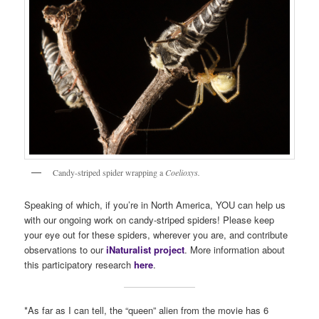
Candy-striped spider wrapping a
Coelioxys.
Speaking of which, if you’re in North America, YOU can help us
with our ongoing work on candy-striped spiders! Please keep
your eye out for these spiders, wherever you are, and contribute
observations to our
iNaturalist project
. More information about
this participatory research
here
.
*As far as I can tell, the “queen” alien from the movie has 6