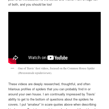
of both, and you should be too!
One of Travis’ first videos, focused on the Common House Spider
(
Parasteatoda tepidariorum
).
These videos are deeply researched, thoughtful, and often
hilarious profiles of spiders that you can probably find in or
around your own house. I am continually impressed by Travis’
ability to get to the bottom of questions about the spiders he
covers. I put “amateur” in scare quotes above when describing