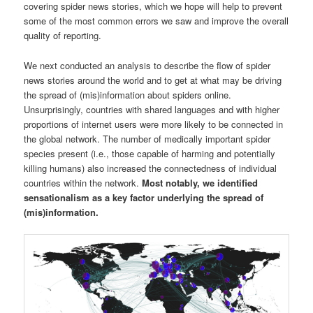
covering spider news stories, which we hope will help to prevent
some of the most common errors we saw and improve the overall
quality of reporting.
We next conducted an analysis to describe the flow of spider
news stories around the world and to get at what may be driving
the spread of (mis)information about spiders online.
Unsurprisingly, countries with shared languages and with higher
proportions of internet users were more likely to be connected in
the global network. The number of medically important spider
species present (i.e., those capable of harming and potentially
killing humans) also increased the connectedness of individual
countries within the network.
Most notably, we identified
sensationalism as a key factor underlying the spread of
(mis)information.