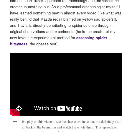
him because Travis’ approach to arachnology and the videos he
creates is anything but. As a professional arachnologist myself I
have learned something new in almost every video (like what was
really behind that Mazda recall blamed on yellow sac spiders!),
and Travis is directly contributing to spider science through
original observations and experiments (he is the creator of my
new favourite experimental method for
assessing spider
biteyness
: the cheese test).
Hit play on this video to see the cheese test in action, but definitely also
go back to the beginning and watch the whole thing! This episode on