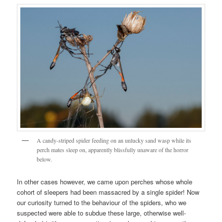
A candy-striped spider feeding on an unlucky sand wasp while its
perch mates sleep on, apparently blissfully unaware of the horror
below.
In other cases however, we came upon perches whose whole
cohort of sleepers had been massacred by a single spider! Now
our curiosity turned to the behaviour of the spiders, who we
suspected were able to subdue these large, otherwise well-