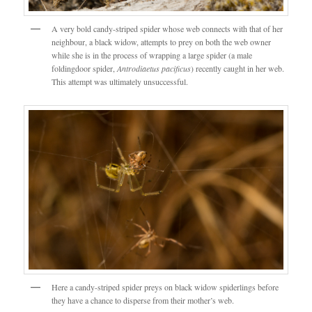
A very bold candy-striped spider whose web connects with that of her
neighbour, a black widow, attempts to prey on both the web owner
while she is in the process of wrapping a large spider (a male
foldingdoor spider,
Antrodiaetus pacificus
) recently caught in her web.
This attempt was ultimately unsuccessful.
Here a candy-striped spider preys on black widow spiderlings before
they have a chance to disperse from their mother’s web.