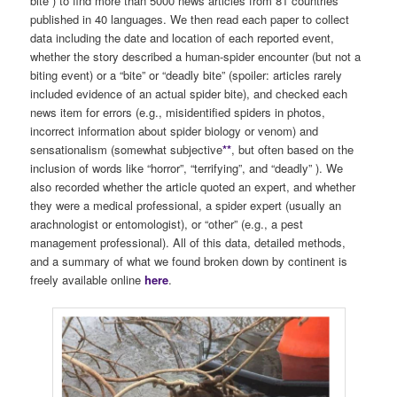
bite”) to find more than 5000 news articles from 81 countries
published in 40 languages. We then read each paper to collect
data including the date and location of each reported event,
whether the story described a human-spider encounter (but not a
biting event) or a “bite” or “deadly bite” (spoiler: articles rarely
included evidence of an actual spider bite), and checked each
news item for errors (e.g., misidentified spiders in photos,
incorrect information about spider biology or venom) and
sensationalism (somewhat subjective
**
, but often based on the
inclusion of words like “horror”, “terrifying”, and “deadly” ). We
also recorded whether the article quoted an expert, and whether
they were a medical professional, a spider expert (usually an
arachnologist or entomologist), or “other” (e.g., a pest
management professional). All of this data, detailed methods,
and a summary of what we found broken down by continent is
freely available online
here
.