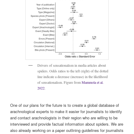
Drivers of sensationalism in media articles about
spiders. Odds ratios to the left (right) of the dotted
line indicate a decrease (increase) in the likelihood
of sensationalism. Figure from
Mammola et al.
2022
.
One of our plans for the future is to create a global database of
arachnological experts to make it easier for journalists to identify
and contact arachnologists in their region who are willing to be
interviewed and provide factual information about spiders. We are
also already working on a paper outlining guidelines for journalists