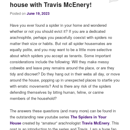
house with Travis McEnery!
Posted on
June 19, 2023
Have you ever found a spider in your home and wondered
whether or not you should evict it? If you are a dedicated
arachnophile, perhaps you peacefully coexist with spiders no
matter their size or habits. But not all spider housemates are
equally polite, and you may want to be a little more selective
about which spiders you accept as tenants. Some important
considerations include the following: Will they make messy
cobwebs and leave prey remains around the place, or are they
tidy and discreet? Do they hang out in their webs all day, or move
around the house, popping up in unexpected places to startle you
with erratic movements? And is there any risk of the spiders
defending themselves by biting human, feline, or canine
members of the household?
The answers these questions (and many more) can be found in
the outstanding new youtube series
The Spiders in Your
House
created by “amateur” arachnologist
Travis McEnery
. This
post is an introduction to the series and Travis. I am a huge fan