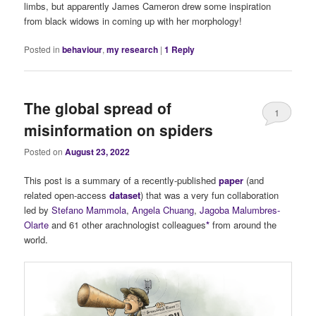
limbs, but apparently James Cameron drew some inspiration
from black widows in coming up with her morphology!
Posted in
behaviour
,
my research
|
1
Reply
The global spread of
1
misinformation on spiders
Posted on
August 23, 2022
This post is a summary of a recently-published
paper
(and
related open-access
dataset
) that was a very fun collaboration
led by
Stefano Mammola
,
Angela Chuang
,
Jagoba Malumbres-
Olarte
and 61 other arachnologist colleagues
*
from around the
world.