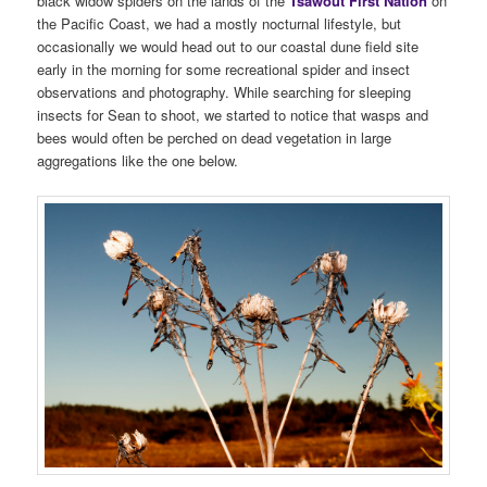
black widow spiders on the lands of the
Tsawout First Nation
on
the Pacific Coast, we had a mostly nocturnal lifestyle, but
occasionally we would head out to our coastal dune field site
early in the morning for some recreational spider and insect
observations and photography. While searching for sleeping
insects for Sean to shoot, we started to notice that wasps and
bees would often be perched on dead vegetation in large
aggregations like the one below.